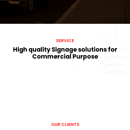
SERVICE
High quality Signage solutions for
Commercial Purpose
OUR CLIENTS