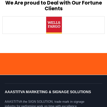
We Are proud to Deal with Our Fortune
Clients
AAASTITVA MARKETING & SIGNAGE SOLUTIONS
AAASTITVA the SIGN SOLUTION, trade mark in signage
industry for performing work on time with excellence.