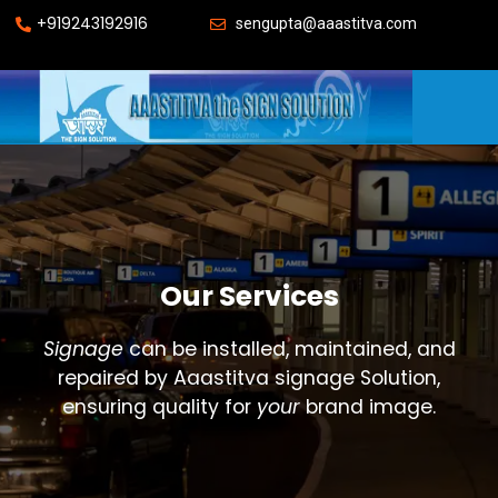
+919243192916
sengupta@aaastitva.com
Our Services
Signage
can be installed, maintained, and
repaired by Aaastitva signage Solution,
ensuring quality for
your
brand image.