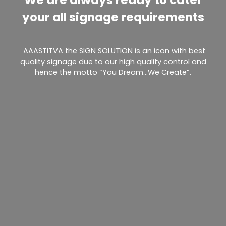
your all signage requirements
AAASTITVA the SIGN SOLUTION is an icon with best
quality signage due to our high quality control and
hence the motto “You Dream…We Create”.