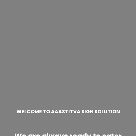
WELCOME TO AAASTITVA SIGN SOLUTION
We are always ready to cater