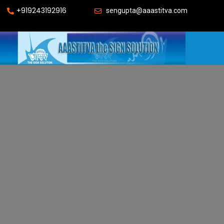
+919243192916
sengupta@aaastitva.com