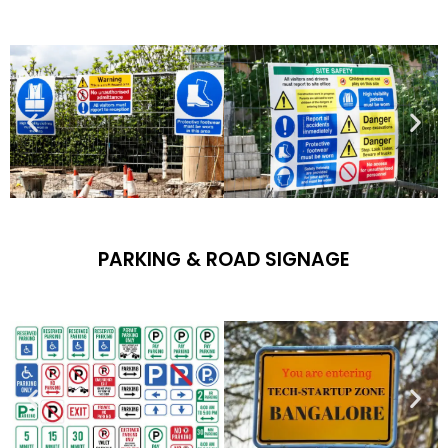
PARKING & ROAD SIGNAGE