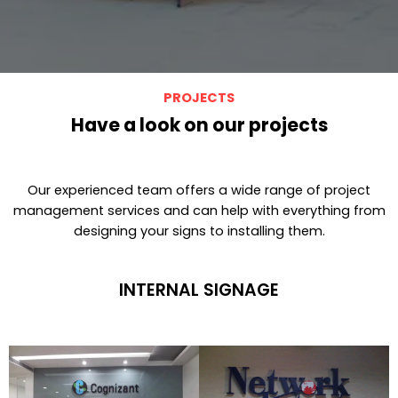
PROJECTS
Have a look on our projects
Our experienced team offers a wide range of project
management services and can help with everything from
designing your signs to installing them.
INTERNAL SIGNAGE