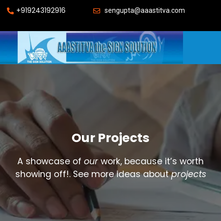
+919243192916
sengupta@aaastitva.com
Our Projects
A showcase of
our
work, because it’s worth
showing off!. See more ideas about
projects