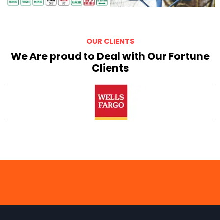
OUR CLIENTS
We Are proud to Deal with Our Fortune
Clients