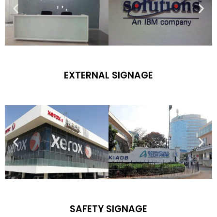
EXTERNAL SIGNAGE
SAFETY SIGNAGE